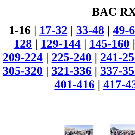
BAC RX
1-16 |
17-32
|
33-48
|
49-
128
|
129-144
|
145-160
209-224
|
225-240
|
241-25
305-320
|
321-336
|
337-35
401-416
|
417-4