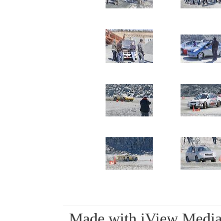
Made with iView Media