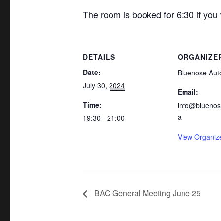
The room is booked for 6:30 if you
DETAILS
ORGANIZE
Date:
Bluenose Aut
July 30, 2024
Email:
Time:
info@bluenos
a
19:30 - 21:00
View Organiz
BAC General Meeting June 25