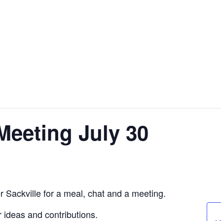
eeting July 30
 Sackville for a meal, chat and a meeting.
 ideas and contributions.