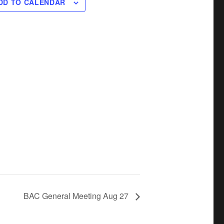
DD TO CALENDAR
BAC General Meeting Aug 27