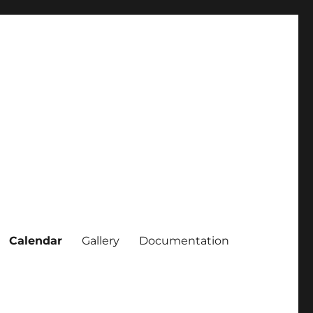
Calendar
Gallery
Documentation