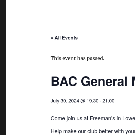
« All Events
This event has passed.
BAC General M
July 30, 2024 @ 19:30
-
21:00
Come join us at Freeman’s in Lower
Help make our club better with your