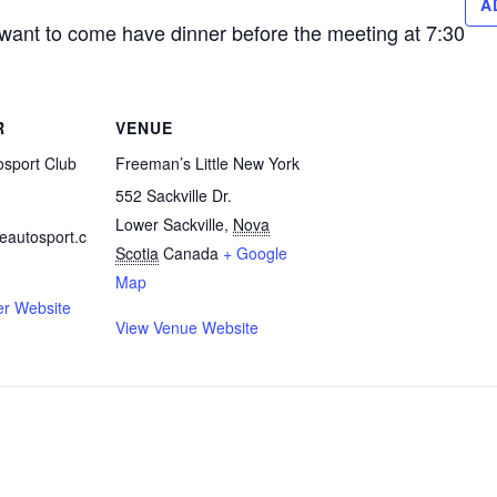
A
 want to come have dinner before the meeting at 7:30
R
VENUE
osport Club
Freeman’s Little New York
552 Sackville Dr.
Lower Sackville
,
Nova
eautosport.c
Scotia
Canada
+ Google
Map
er Website
View Venue Website