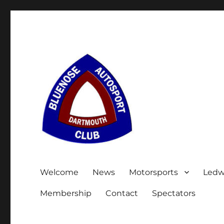
Welcome
News
Motorsports
Ledw
Membership
Contact
Spectators