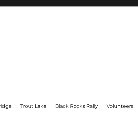
idge
Trout Lake
Black Rocks Rally
Volunteers