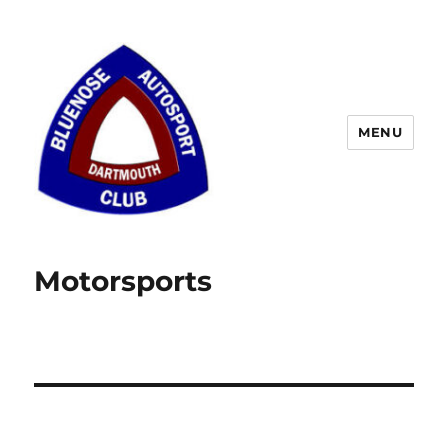
MENU
Motorsports