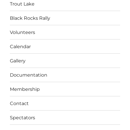
Trout Lake
Black Rocks Rally
Volunteers
Calendar
Gallery
Documentation
Membership
Contact
Spectators