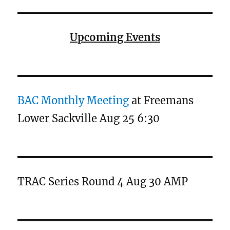
Upcoming Events
BAC Monthly Meeting
at Freemans
Lower Sackville Aug 25 6:30
TRAC Series Round 4 Aug 30 AMP