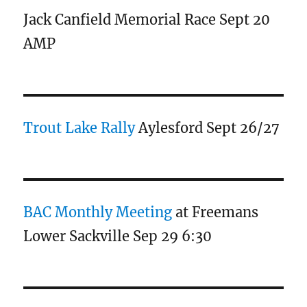
Jack Canfield Memorial Race Sept 20
AMP
Trout Lake Rally
Aylesford Sept 26/27
BAC Monthly Meeting
at Freemans
Lower Sackville Sep 29 6:30