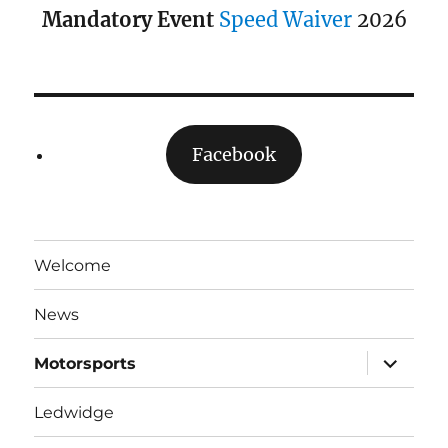
Mandatory Event
Speed Waiver
2026
Facebook
Welcome
News
expand
Motorsports
child
menu
Ledwidge