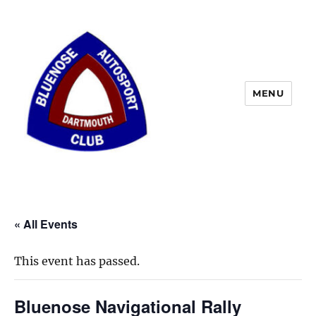
MENU
« All Events
This event has passed.
Bluenose Navigational Rally