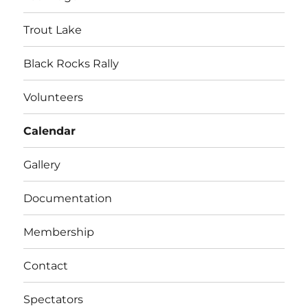
Trout Lake
Black Rocks Rally
Volunteers
Calendar
Gallery
Documentation
Membership
Contact
Spectators