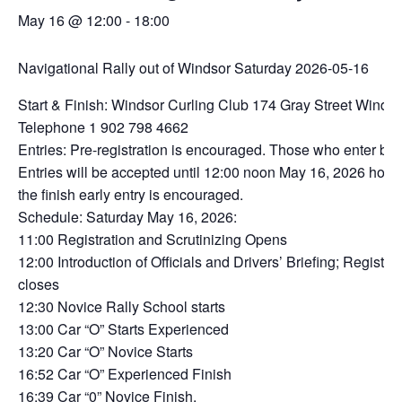
May 16 @ 12:00
-
18:00
Navigational Rally out of Windsor Saturday 2026-05-16
Start & Finish: Windsor Curling Club 174 Gray Street Winds
Telephone 1 902 798 4662
Entries: Pre-registration is encouraged. Those who enter b
Entries will be accepted until 12:00 noon May 16, 2026 howev
the finish early entry is encouraged.
Schedule: Saturday May 16, 2026:
11:00 Registration and Scrutinizing Opens
12:00 Introduction of Officials and Drivers’ Briefing; Registrat
closes
12:30 Novice Rally School starts
13:00 Car “O” Starts Experienced
13:20 Car “O” Novice Starts
16:52 Car “O” Experienced Finish
16:39 Car “0” Novice Finish.