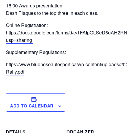
18:00 Awards presentation
Dash Plaques to the top three in each class.
Online Registration:
https://docs.google.com/forms/d/e/1FAIpQLSeD6uAH2
usp=sharing
Supplementary Regulations:
https://www.bluenoseautosport.ca/wp-content/uploads/2026
Rally.pdf
ADD TO CALENDAR
DETAILS
ORGANIZER