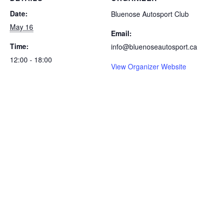
Date:
Bluenose Autosport Club
May 16
Email:
Time:
info@bluenoseautosport.ca
12:00 - 18:00
View Organizer Website