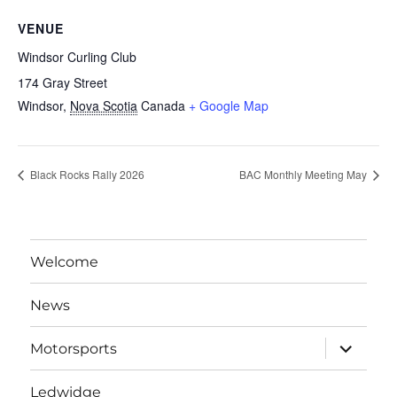
VENUE
Windsor Curling Club
174 Gray Street
Windsor
,
Nova Scotia
Canada
+ Google Map
Black Rocks Rally 2026
BAC Monthly Meeting May
Welcome
News
expand
Motorsports
child
menu
Ledwidge